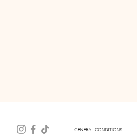
GENERAL CONDITIONS