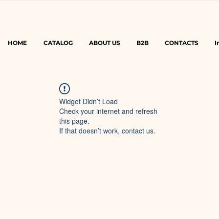
HOME
CATALOG
ABOUT US
B2B
CONTACTS
I
Widget Didn’t Load
Check your internet and refresh
this page.
If that doesn’t work, contact us.