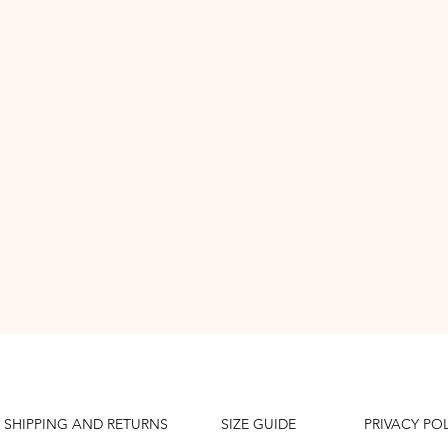
SHIPPING AND RETURNS
SIZE GUIDE
PRIVACY PO