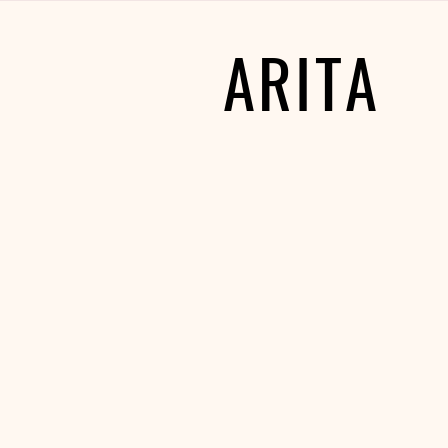
ARITA