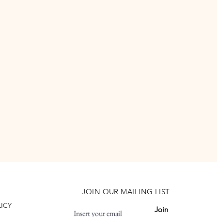
JOIN OUR MAILING LIST
LICY
Join