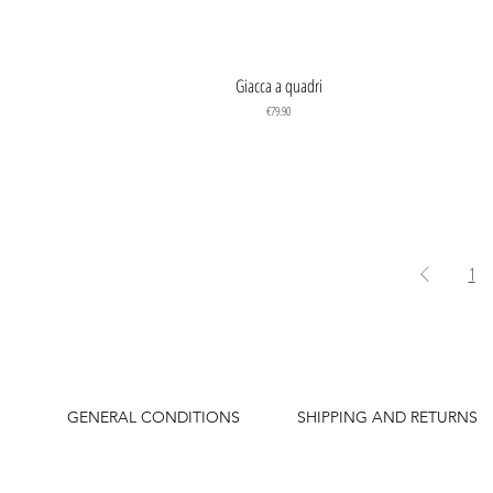
Quick View
Giacca a quadri
Price
€79.90
1
GENERAL CONDITIONS
SHIPPING AND RETURNS