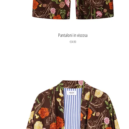
Quick View
Pantaloni in viscosa
Price
€34.90