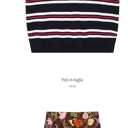
Quick View
Polo in maglia
Price
€49.90