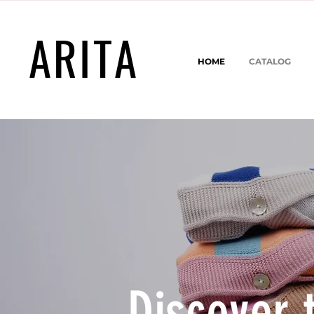
ARITA
HOME
CATALOG
Discover 