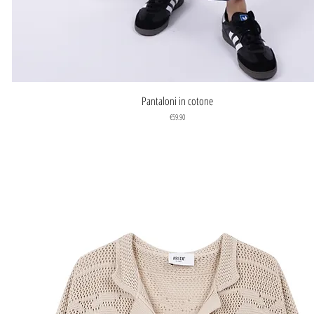
Quick View
Pantaloni in cotone
Price
€59.90