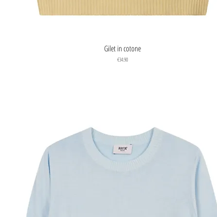
Quick View
Gilet in cotone
Price
€34.90