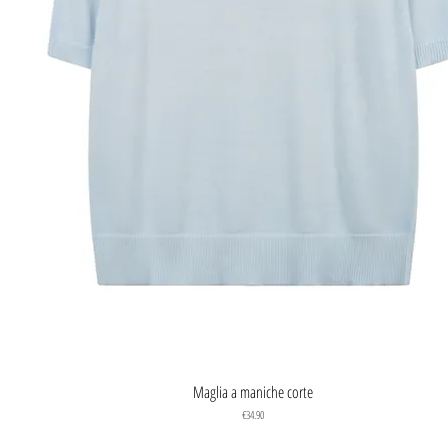
Quick View
Maglia a maniche corte
Price
€34.90