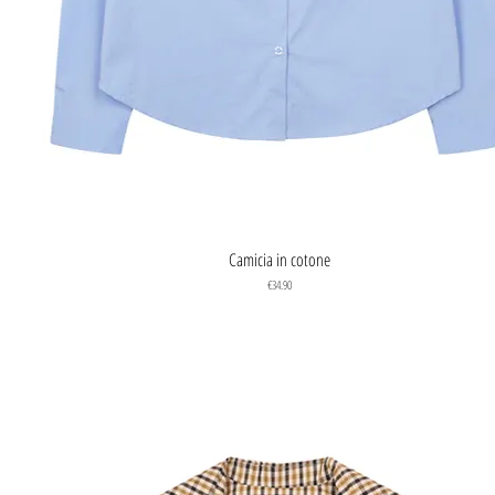
Quick View
Camicia in cotone
Price
€34.90