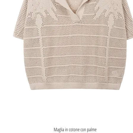
Quick View
Maglia in cotone con palme