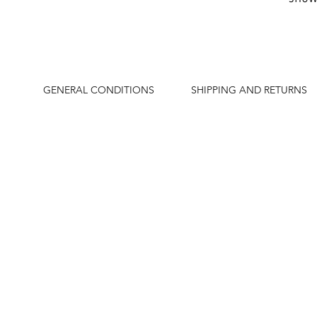
GENERAL CONDITIONS
SHIPPING AND RETURNS