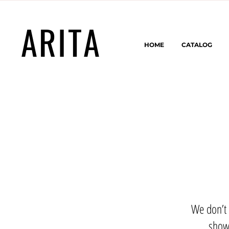
ARITA
HOME
CATALOG
We don’t 
show