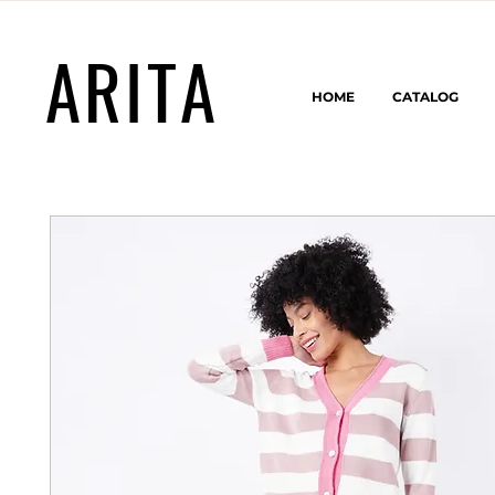
ARITA
HOME
CATALOG