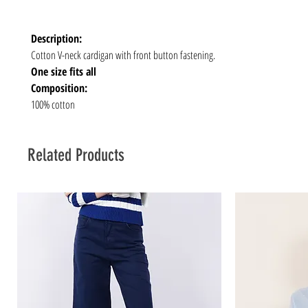
Description:
Cotton V-neck cardigan with front button fastening.
One size fits all
Composition:
100% cotton
Related Products