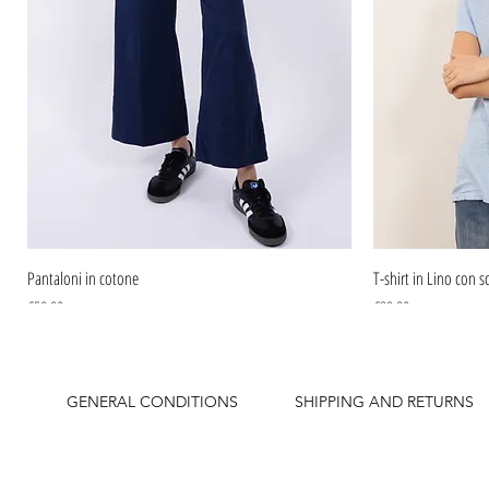
Pantaloni in cotone
T-shirt in Lino con sc
Price
Price
€59.90
€39.90
GENERAL CONDITIONS
SHIPPING AND RETURNS