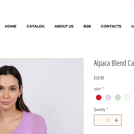
HOME
CATALOG
ABOUT US
B2B
CONTACTS
I
Alpaca Blend Ca
Price
€54.90
color
*
Quantity
*