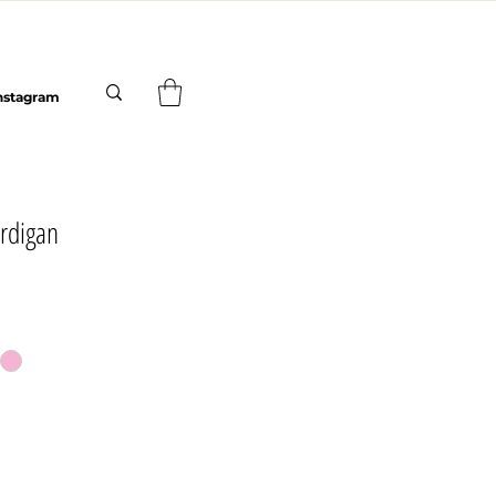
nstagram
rdigan