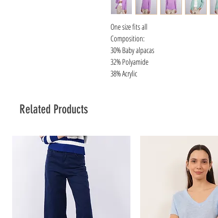
One size fits all
Composition:
30% Baby alpacas
32% Polyamide
38% Acrylic
Related Products