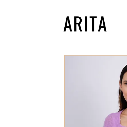
ARITA