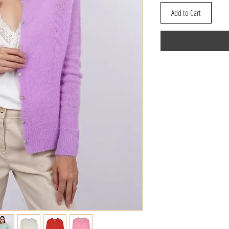
Add to Cart