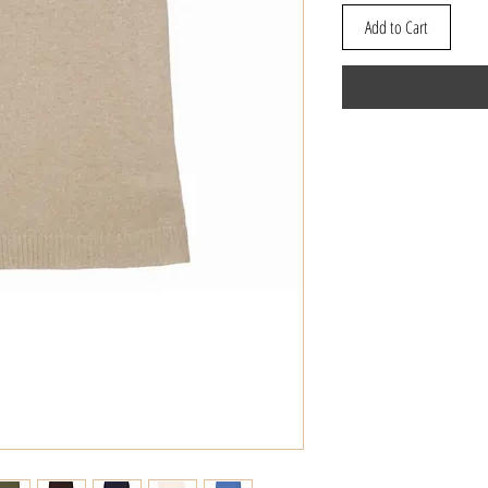
Add to Cart