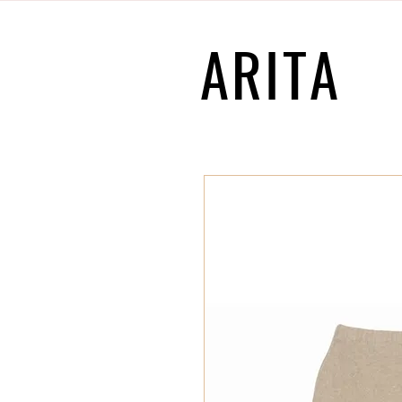
ARITA