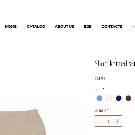
HOME
CATALOG
ABOUT US
B2B
CONTACTS
I
Short knitted ski
Price
€44.90
color
*
Quantity
*