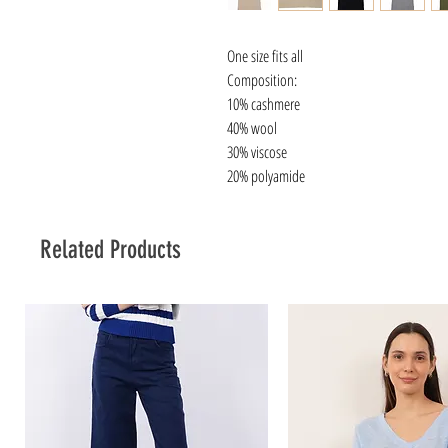
One size fits all
Composition:
10% cashmere
40% wool
30% viscose
20% polyamide
Related Products