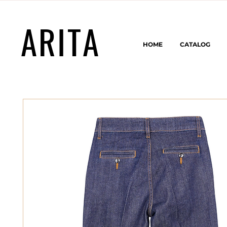
ARITA
HOME
CATALOG