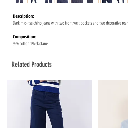
Description:
Dark mid-rise chino jeans with two front welt pockets and two decorative rear
Composition:
99% cotton 1% elastane
Related Products