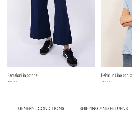
Pantaloni in cotone
T-shirt in Lino con sc
Price
Price
€59.90
€39.90
GENERAL CONDITIONS
SHIPPING AND RETURNS