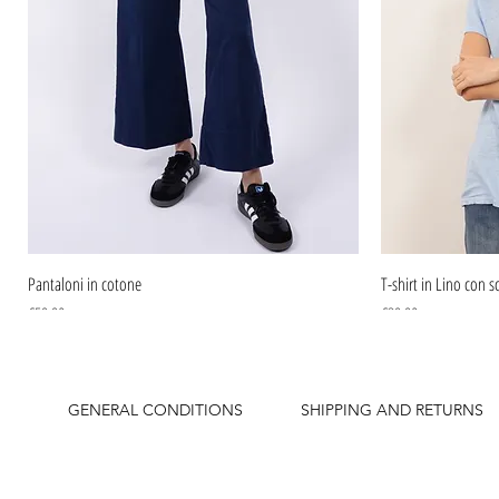
Pantaloni in cotone
T-shirt in Lino con sc
Price
Price
€59.90
€39.90
GENERAL CONDITIONS
SHIPPING AND RETURNS