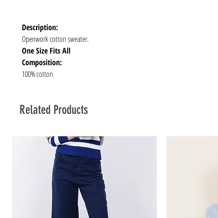
Description:
Openwork cotton sweater.
One Size Fits All
Composition:
100% cotton
Related Products