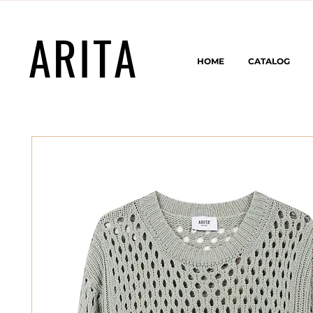
ARITA
HOME
CATALOG