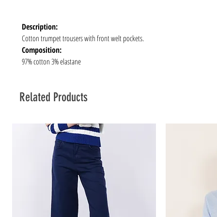
Description:
Cotton trumpet trousers with front welt pockets.
Composition:
97% cotton 3% elastane
Related Products