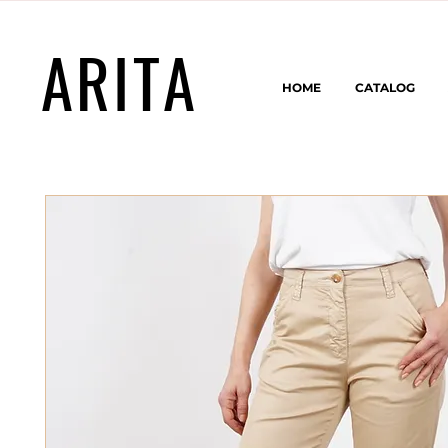
ARITA
HOME
CATALOG