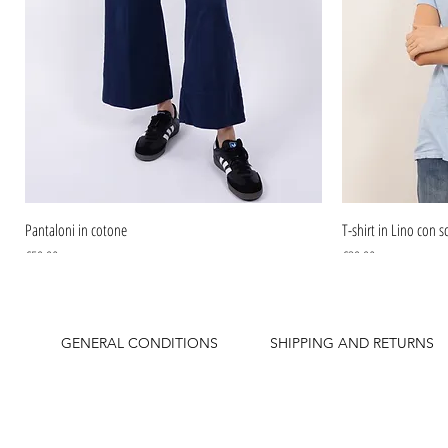
Pantaloni in cotone
T-shirt in Lino con sc
Price
Price
€59.90
€39.90
GENERAL CONDITIONS
SHIPPING AND RETURNS