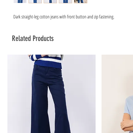
Dark straight-leg cotton jeans with front button and zip fastening.
Related Products