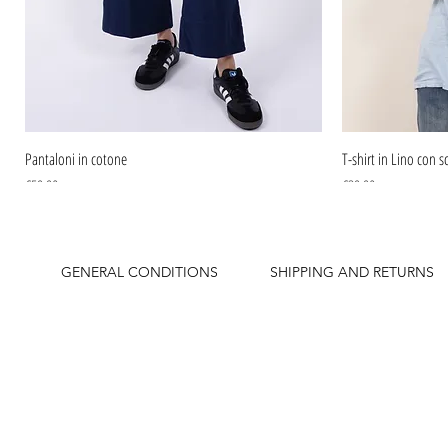
Pantaloni in cotone
T-shirt in Lino con sc
Price
Price
€59.90
€39.90
GENERAL CONDITIONS
SHIPPING AND RETURNS