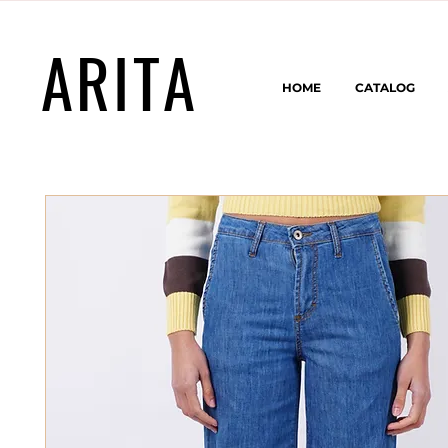
ARITA
HOME
CATALOG