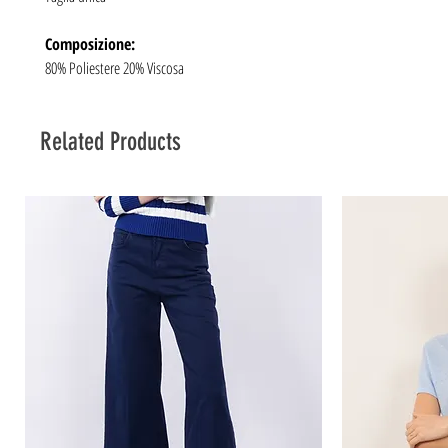
Composizione:
80% Poliestere 20% Viscosa
Related Products