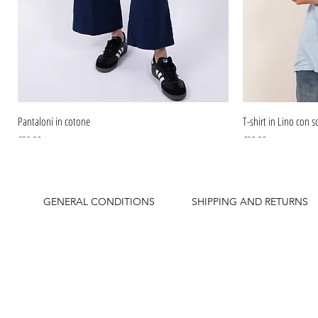
Pantaloni in cotone
T-shirt in Lino con sc
Price
Price
€59.90
€39.90
GENERAL CONDITIONS
SHIPPING AND RETURNS