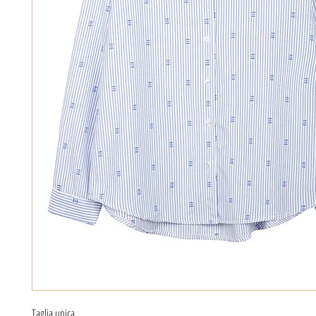
Taglia unica