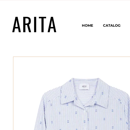
ARITA
HOME
CATALOG